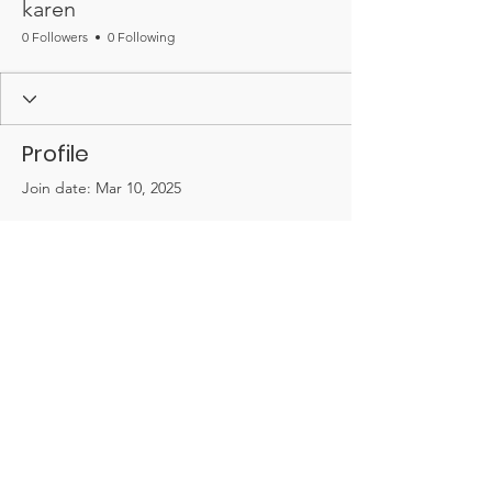
karen
0 Followers
0 Following
Profile
Join date: Mar 10, 2025
There’s nothing to show
here yet
When this member adds info about
themselves, you’ll see it here.