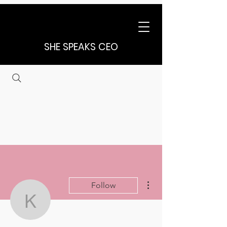
SHE SPEAKS CEO
More actions
Follow
karen