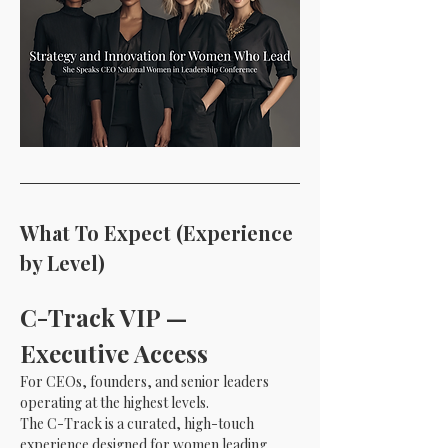
What To Expect (Experience 
by Level)
C-Track VIP — 
Executive Access 
For CEOs, founders, and senior leaders 
operating at the highest levels.
The C-Track is a curated, high-touch 
experience designed for women leading 