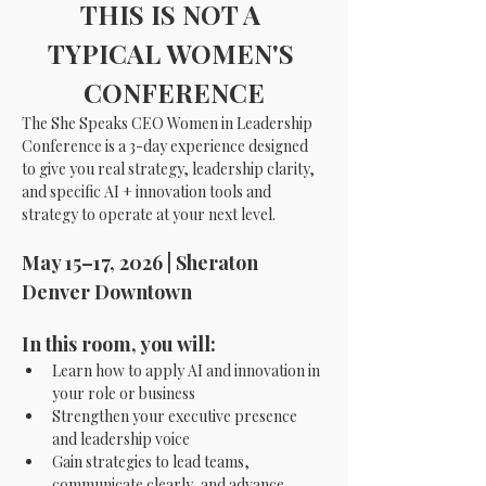
THIS IS NOT A 
TYPICAL WOMEN'S 
CONFERENCE
The She Speaks CEO Women in Leadership 
Conference is a 3-day experience designed 
to give you real strategy, leadership clarity, 
and specific AI + innovation tools and 
strategy to operate at your next level.
May 15–17, 2026 | Sheraton 
Denver Downtown
In this room, you will:
Learn how to apply AI and innovation in 
your role or business
Strengthen your executive presence 
and leadership voice
Gain strategies to lead teams, 
communicate clearly, and advance 