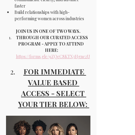
faster
Build relationships with high-
performing women across industries
JOIN US IN ONE OF TWO WAYS.
THROUGH OUR CURATED ACCESS 
PROGRAM - APPLY TO ATTEND 
HERE:
https://forms.gle/9ZQeC8KTX3Hgne2U
FOR IMMEDIATE 
VALUE BASED 
ACCESS - SELECT 
YOUR TIER BELOW: 