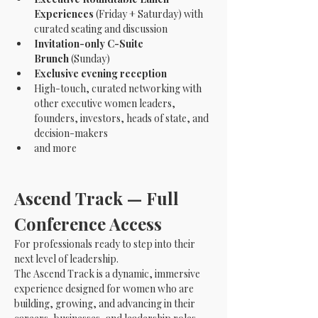
Experiences
 (Friday + Saturday) with 
curated seating and discussion
Invitation-only C-Suite 
Brunch
 (Sunday)
Exclusive evening reception
High-touch, curated networking with 
other executive women leaders, 
founders, investors, heads of state, and 
decision-makers
and more
Ascend Track — Full 
Conference Access 
For professionals ready to step into their 
next level of leadership.
The Ascend Track is a dynamic, immersive 
experience designed for women who are 
building, growing, and advancing in their 