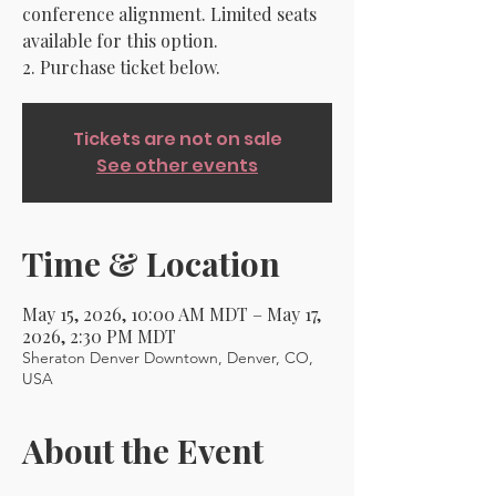
conference alignment. Limited seats
available for this option.
2. Purchase ticket below.
Tickets are not on sale
See other events
Time & Location
May 15, 2026, 10:00 AM MDT – May 17,
2026, 2:30 PM MDT
Sheraton Denver Downtown, Denver, CO,
USA
About the Event