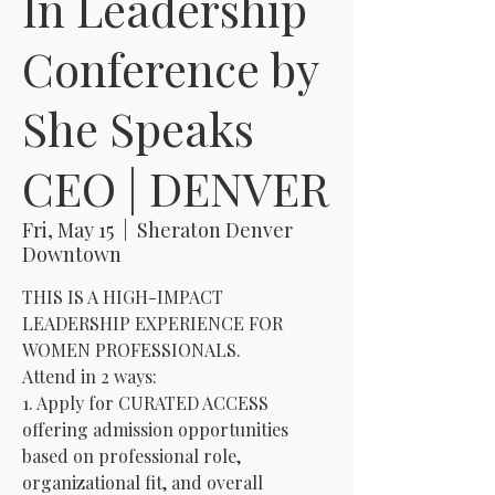
In Leadership
Conference by
She Speaks
CEO | DENVER
Fri, May 15
  |  
Sheraton Denver
Downtown
THIS IS A HIGH-IMPACT
LEADERSHIP EXPERIENCE FOR
WOMEN PROFESSIONALS.
Attend in 2 ways:
1. Apply for CURATED ACCESS
offering admission opportunities
based on professional role,
organizational fit, and overall