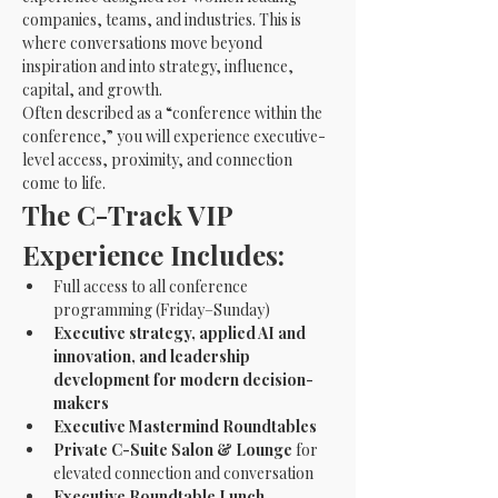
companies, teams, and industries. This is 
where conversations move beyond 
inspiration and into strategy, influence, 
capital, and growth.
Often described as a “conference within the 
conference,” you will experience executive-
level access, proximity, and connection 
come to life.
The C-Track VIP 
Experience Includes:
Full access to all conference 
programming (Friday–Sunday)
Executive strategy, applied AI and 
innovation, and leadership 
development for modern decision-
makers
Executive Mastermind Roundtables
Private C-Suite Salon & Lounge
 for 
elevated connection and conversation
Executive Roundtable Lunch 