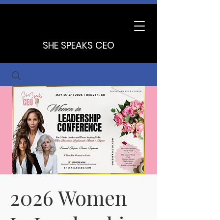
SHE SPEAKS CEO
2026 Women