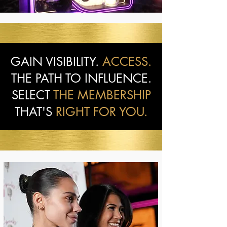
GAIN VISIBILITY.
ACCESS.
THE PATH TO INFLUENCE.
SELECT
THE MEMBERSHIP
THAT'S
RIGHT FOR YOU.