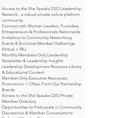
Access to the She Speaks CEO Leadership
Network - a robust private online platform
community
Connect with Women Leaders, Founders,
Entrepreneurs & Professionals Nationwide
Invitations to Community Networking
Events & Exclusive Member Gatherings
(Virtual + IRL)
Monthly Members-Only Leadership
Newsletter & Leadership Insights
Leadership Development Resource Library
& Educational Content
Member-Only Executive Resources,
Promotions + Offers From Our Partnership
Brands
Access to the She Speaks CEO Private
Member Directory
Opportunities to Participate in Community
Discussions & Member Conversations