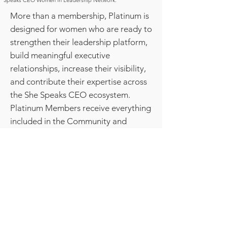
Speaks CEO Women in Leadership Network.
More than a membership, Platinum is
designed for women who are ready to
strengthen their leadership platform,
build meaningful executive
relationships, increase their visibility,
and contribute their expertise across
the She Speaks CEO ecosystem.
Platinum Members receive everything
included in the Community and
Executive Memberships, plus
exclusive access to advanced
leadership experiences, strategic
visibility opportunities, executive peer
advisory, and pathways to become a
recognized contributor within the
network.