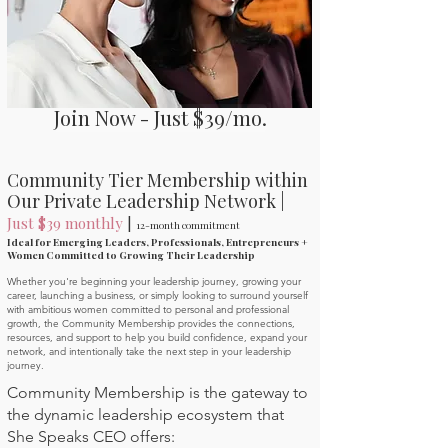
Join Now - Just $39/mo.
Community Tier Membership within
Our Private Leadership Network |
Just $39 monthly
|
12-month commitment
Ideal for Emerging Leaders, Professionals, Entrepreneurs +
Women Committed to Growing Their Leadership
Whether you're beginning your leadership journey, growing your
career, launching a business, or simply looking to surround yourself
with ambitious women committed to personal and professional
growth, the Community Membership provides the connections,
resources, and support to help you build confidence, expand your
network, and intentionally take the next step in your leadership
journey.
Community Membership is the gateway to
the dynamic leadership ecosystem that
She Speaks CEO offers: