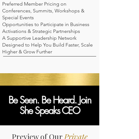
Preferred Member Pricing on
Conferences, Summits, Workshops &
Special Events
Opportunities to Participate in Business
Activations & Strategic Partnerships
A Supportive Leadership Network
Designed to Help You Build Faster, Scale
Higher & Grow Further
Be Seen. Be Heard. Join
She Speaks CEO
Preview of Our
Private