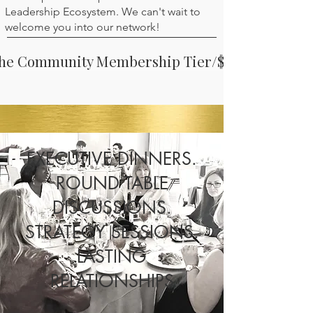
Leadership Ecosystem. We can't wait to
welcome you into our network!
The Community Membership Tier/$39 mo
EXECUTIVE DINNERS.
ROUND TABLE
DISCUSSIONS.
STRATEGY SESSIONS.
LASTING
RELATIONSHIPS