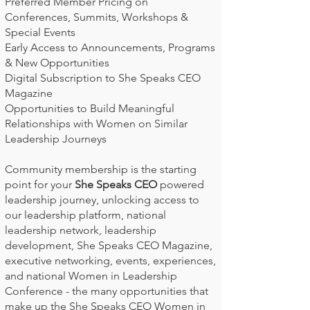
Preferred Member Pricing on
Conferences, Summits, Workshops &
Special Events
Early Access to Announcements, Programs
& New Opportunities
Digital Subscription to She Speaks CEO
Magazine
Opportunities to Build Meaningful
Relationships with Women on Similar
Leadership Journeys
Community membership is the starting
point for your
She Speaks CEO
powered
leadership journey, unlocking access to
our leadership platform, national
leadership network, leadership
development, She Speaks CEO Magazine,
executive networking, events, experiences,
and national Women in Leadership
Conference - the many opportunities that
make up the She Speaks CEO Women in