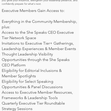
you grow your influence, strengthen your leadership presence, and
confidently prepare for what's next.
Executive Members Gain Access to:
Everything in the Community Membership,
plus:
Access to the She Speaks CEO Executive
Tier Network Space
Invitations to Executive Tier+ Gatherings,
Leadership Experiences & Member Events
Thought Leadership Visibility
Opportunities through the She Speaks
CEO Platform
Eligibility for Editorial Inclusions &
Member Spotlights
Eligibility for Select Speaking
Opportunities & Panel Discussions
Access to Executive Member Resources,
Frameworks & Leadership Tools
Quarterly Executive Tier Roundtable
Strategy Sessions