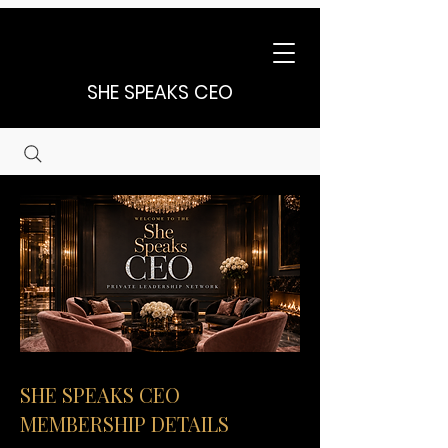
SHE SPEAKS CEO
SHE SPEAKS CEO
MEMBERSHIP DETAILS