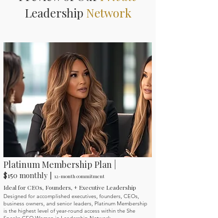
Leadership
Network
Platinum Membership Plan |
$150 monthly |
12-month commitment
Ideal for CEOs, Founders, + Executive Leadership
Designed for accomplished executives, founders, CEOs,
business owners, and senior leaders, Platinum Membership
is the highest level of year-round access within the She