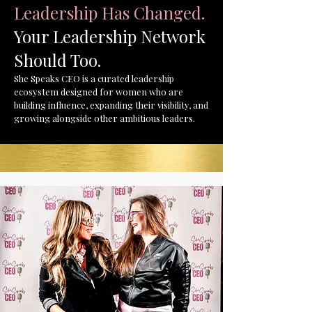
Leadership Has Changed.
Your Leadership Network
Should Too.
She Speaks CEO is a curated leadership
ecosystem designed for women who are
building influence, expanding their visibility, and
growing alongside other ambitious leaders.