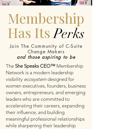
Membership
Has Its
Perks
Join The Community of C-Suite
Change Makers
and those aspiring to be
The
She Speaks CEO™
Membership
Network is a modern leadership
visibility
ecosystem
designed for
women executives, founders, business
owners, entrepreneurs, and emerging
leaders who are committed to
accelerating their careers, expanding
their influence, and building
meaningful professional relationships
while sharpening their leadership