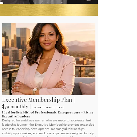
Executive Membership Plan |
$79 monthly |
12-month commitment
Ideal for Established Professionals, Entrepreneurs + Rising
Executive Leaders
Designed for ambitious women who are ready to accelerate their
leadership journey, the Executive Membership provides expanded
access to leadership development, meaningful relationships,
visibility opportunities, and exclusive experiences designed to help