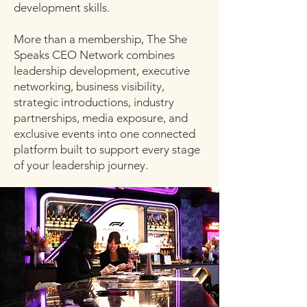
development skills.
More than a membership, The She
Speaks CEO Network combines
leadership development, executive
networking, business visibility,
strategic introductions, industry
partnerships, media exposure, and
exclusive events into one connected
platform built to support every stage
of your leadership journey.