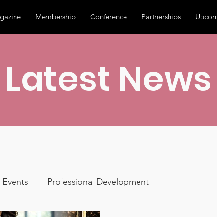
gazine
Membership
Conference
Partnerships
Upcom
Latest News
Events
Professional Development