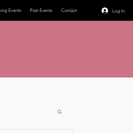
ing Events
Past Events
Contact
Log In