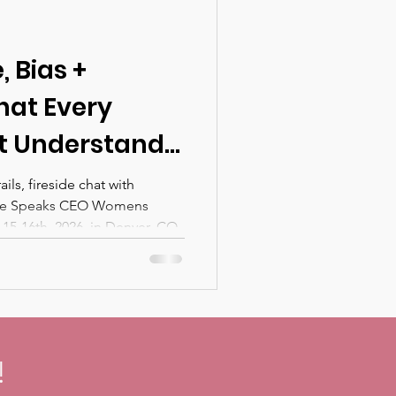
 Bias +
hat Every
t Understand
enting AI
ls, fireside chat with
She Speaks CEO Womens
Organization —
5-16th, 2026, in Denver, CO.
ill Discuss at
s CEO
nference in
!