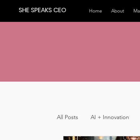
SHE SPEAKS CEO
Home
About
Ma
All Posts
AI + Innovation