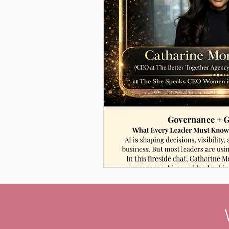
Women Leadership Confere