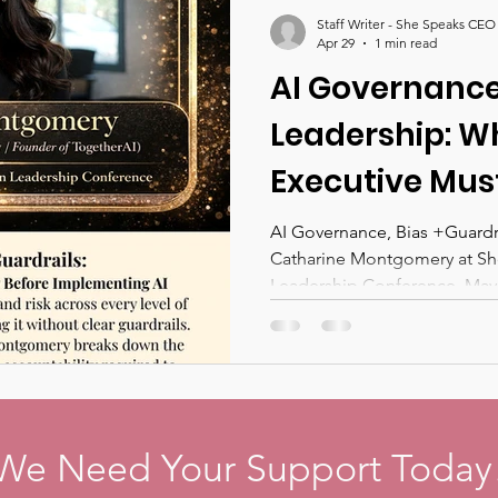
nces 2026
She Speaks CEO Magazine
Staff Writer - She Speaks CEO
Apr 29
1 min read
AI Governance,
Leadership: W
Executive Mus
Before Implem
AI Governance, Bias +Guardrai
Catharine Montgomery at 
Across Their 
Leadership Conference. May 1
And What We W
the She Speak
Leadership Co
Denver
We Need Your Support Today