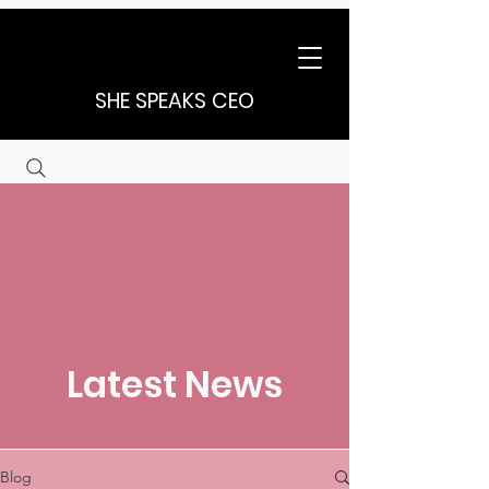
SHE SPEAKS CEO
Latest News
Blog