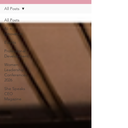
All Posts
All Posts
AI +
Innovation
Events
Professional
Development
Women
Leadership
Conferences
2026
She Speaks
CEO
Magazine