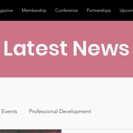
gazine
Membership
Conference
Partnerships
Upcom
Latest News
Events
Professional Development