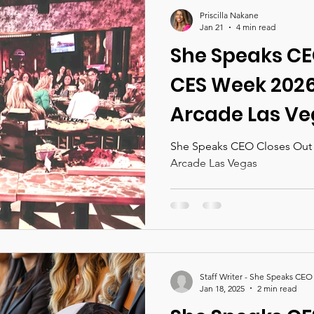
nces 2026
She Speaks CEO Magazine
Priscilla Nakane
Jan 21
4 min read
She Speaks CE
CES Week 2026 
Arcade Las V
She Speaks CEO Closes Out C
Arcade Las Vegas
Staff Writer - She Speaks CEO
Jan 18, 2025
2 min read