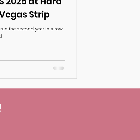
S 2025 at Hard
Vegas Strip
run the second year in a row
t!
!