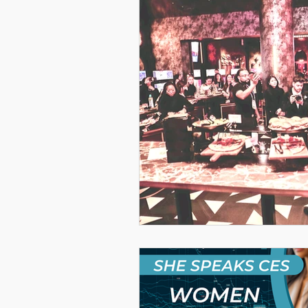
Women Leadership Confere