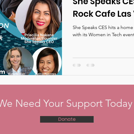
She Speaks CE
Rock Cafe Las 
She Speaks CES hits a home 
with its Women in Tech even
We Need Your Support Today
Donate