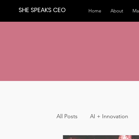
SHE SPEAKS CEO
Home
About
Ma
All Posts
AI + Innovation