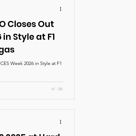
O Closes Out
in Style at F1
egas
ES Week 2026 in Style at F1