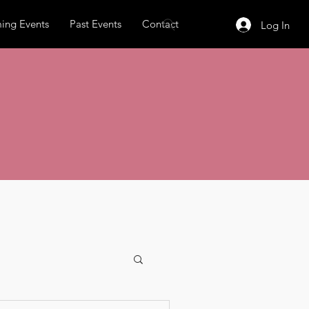
ing Events
Past Events
Contact
Log In