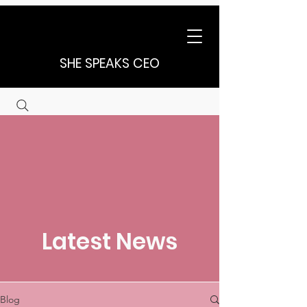
SHE SPEAKS CEO
Latest News
Blog