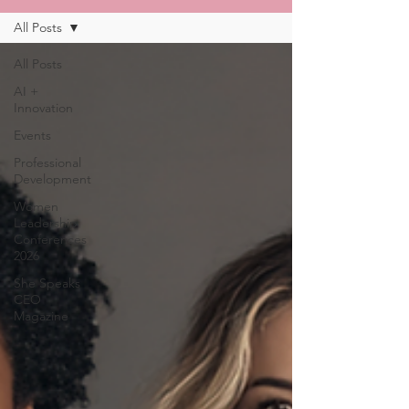
All Posts
All Posts
AI +
Innovation
Events
Professional
Development
Women
Leadership
Conferences
2026
She Speaks
CEO
Magazine