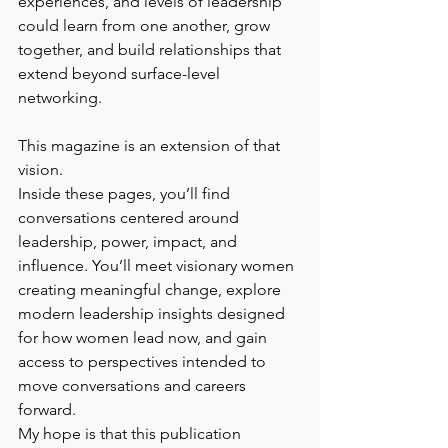
experiences, and levels of leadership 
could learn from one another, grow 
together, and build relationships that 
extend beyond surface-level 
networking.
This magazine is an extension of that 
vision.
Inside these pages, you’ll find 
conversations centered around 
leadership, power, impact, and 
influence. You’ll meet visionary women 
creating meaningful change, explore 
modern leadership insights designed 
for how women lead now, and gain 
access to perspectives intended to 
move conversations and careers 
forward.
My hope is that this publication 