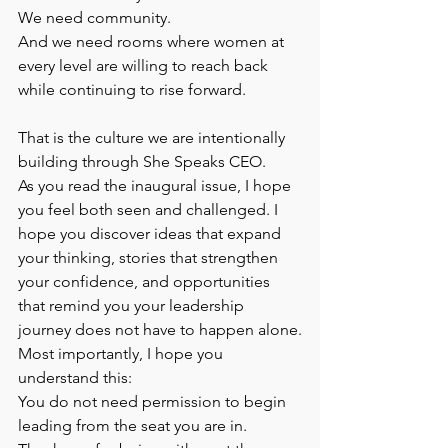
We need community.
And we need rooms where women at 
every level are willing to reach back 
while continuing to rise forward.
That is the culture we are intentionally 
building through She Speaks CEO.
As you read the inaugural issue, I hope 
you feel both seen and challenged. I 
hope you discover ideas that expand 
your thinking, stories that strengthen 
your confidence, and opportunities 
that remind you your leadership 
journey does not have to happen alone.
Most importantly, I hope you 
understand this:
You do not need permission to begin 
leading from the seat you are in.