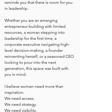
reminds you that there is room for you 
in leadership.
Whether you are an emerging 
entrepreneur building with limited 
resources, a woman stepping into 
leadership for the first time, a 
corporate executive navigating high-
level decision-making, a founder 
reinventing herself, or a seasoned CEO 
looking to pour into the next 
generation, this space was built with 
you in mind.
I believe women need more than 
inspiration.
We need access.
We need strategy.
We need visibility.