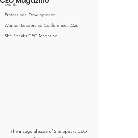
CEO Magazine
Events
Professional Development
Women Leadership Conferences 2026
She Speaks CEO Magazine
The inaugural issue of She Speaks CEO 