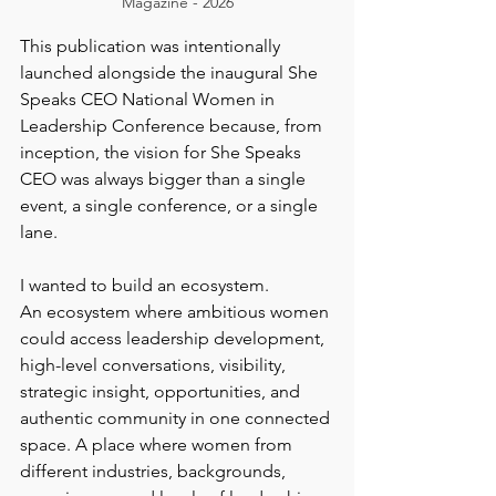
Magazine - 2026
This publication was intentionally 
launched alongside the inaugural She 
Speaks CEO National Women in 
Leadership Conference because, from 
inception, the vision for She Speaks 
CEO was always bigger than a single 
event, a single conference, or a single 
lane.
I wanted to build an ecosystem.
An ecosystem where ambitious women 
could access leadership development, 
high-level conversations, visibility, 
strategic insight, opportunities, and 
authentic community in one connected 
space. A place where women from 
different industries, backgrounds, 