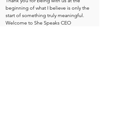
Thank you for being with us at the 
beginning of what I believe is only the 
start of something truly meaningful.
Welcome to She Speaks CEO 
Magazine!
With gratitude,
Priscilla Nakane
Publisher/Founder
Editor in Chief
She Speaks CEO Magazine
She Speaks CEO Magazine
Women in Leadership
Executive LEadership Magazine
Editor's Note She Speaks CEO
Priscilla Nakane
Publisher/Founder - She Speaks CEO Magazine
She Speaks CEO Magazine