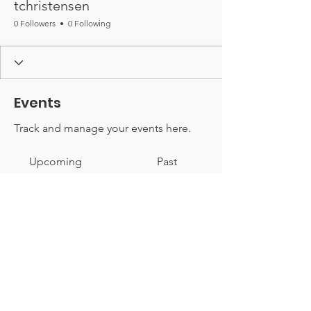
tchristensen
0 Followers
0 Following
Events
Track and manage your events here.
Upcoming
Past
No tickets or RSVPs yet
Browse events