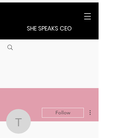
SHE SPEAKS CEO
More actions
Follow
tchristensen