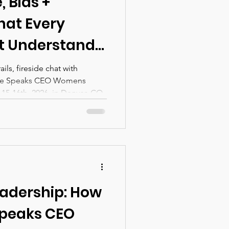
 Bias +
hat Every
t Understand
enting AI
ls, fireside chat with
She Speaks CEO Womens
Organization —
5-16th, 2026, in Denver, CO.
ill Discuss at
s CEO
nference in
adership: How
Speaks CEO