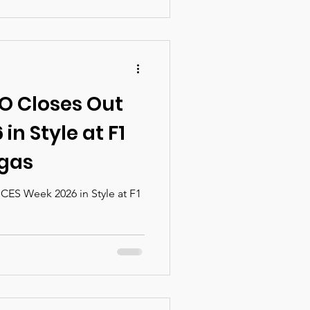
in the heart of downtown
ience delivers high-level
ls, and meaningful
pport women leading at the
nd impact.
O Closes Out
in Style at F1
egas
ES Week 2026 in Style at F1