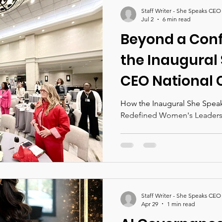
nces 2026
She Speaks CEO Magazine
Staff Writer - She Speaks CEO
Jul 2
6 min read
Beyond a Con
the Inaugural
CEO National 
Redefined Wo
How the Inaugural She Spea
Redefined Women's Leaders
Leadership Ev
Staff Writer - She Speaks CEO
Apr 29
1 min read