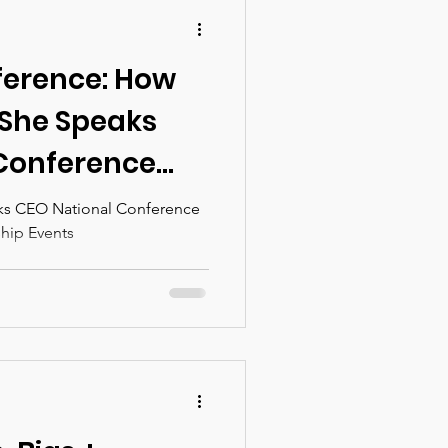
ference: How
 She Speaks
Conference
men's
ks CEO National Conference
hip Events
ents