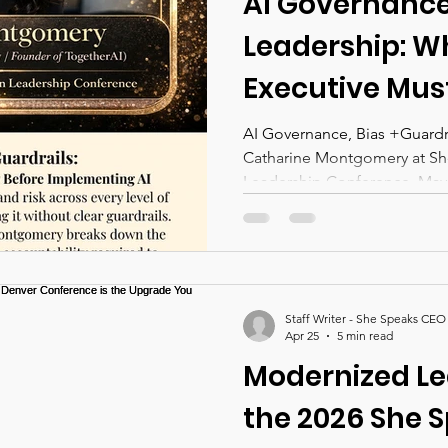
AI Governance,
Leadership: W
Executive Mus
Before Implem
AI Governance, Bias +Guardrai
Catharine Montgomery at 
Across Their 
Leadership Conference. May 1
And What We W
the She Speak
Leadership Co
Staff Writer - She Speaks CEO
Denver
Apr 25
5 min read
Modernized Le
the 2026 She 