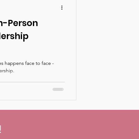
In-Person
ership
s happens face to face -
ership.
!