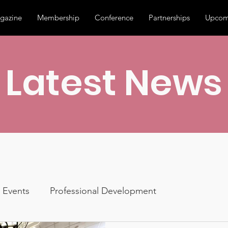
gazine
Membership
Conference
Partnerships
Upcom
Latest News
Events
Professional Development