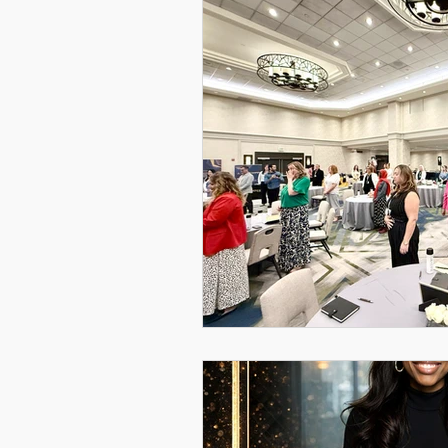
Women Leadership Confere