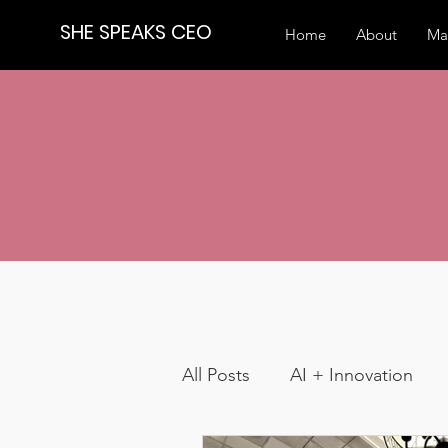
SHE SPEAKS CEO
Home
About
Ma
All Posts
AI + Innovation