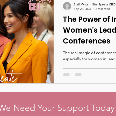
Staff Writer - She Speaks CEO
Sep 24, 2025
6 min read
The Power of 
Women’s Lead
Conferences
The real magic of conference
especially for women in lead
We Need Your Support Today