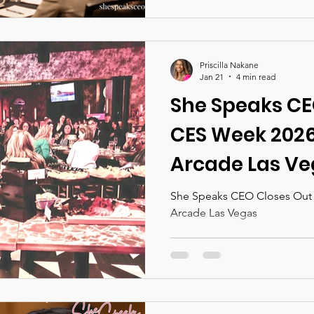
unapologetic ambition. Set 
Denver, this immersive exper
conversations, practical too
connections designed to su
Priscilla Nakane
highest levels of business a
Jan 21
4 min read
She Speaks CE
CES Week 2026 
Arcade Las V
She Speaks CEO Closes Out C
Arcade Las Vegas