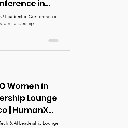
nference in
lutionizing
ce in
odern Leadership
rship
EO Women in
dership Lounge
sco | HumanX
ech & AI Leadership Lounge