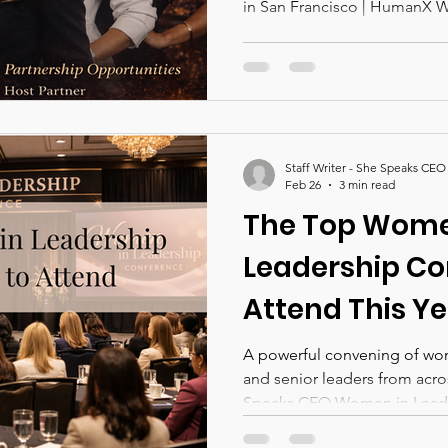
in San Francisco | HumanX 
Staff Writer - She Speaks CEO
Feb 26
3 min read
The Top Wome
Leadership Co
Attend This Ye
A powerful convening of wo
and senior leaders from acro
Speaks CEO Women in Leade
together bold ideas, real-wor