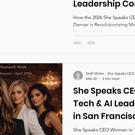
Leadership Co
Denver is Revo
How the 2026 She Speaks CEO Leadership Conferen
Denver is Revolutionizing M
Modern Leade
Development
Development
Staff Writer - She Speaks CEO
Mar 20
3 min read
She Speaks C
Tech & AI Lea
in San Franci
Week 2026
She Speaks CEO Women in T