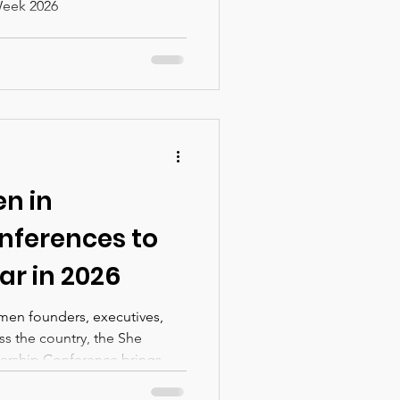
Week 2026
n in
nferences to
ar in 2026
men founders, executives,
ss the country, the She
rship Conference brings
ld strategy, and