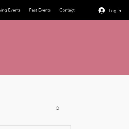
ing Events
Past Events
Contact
Log In