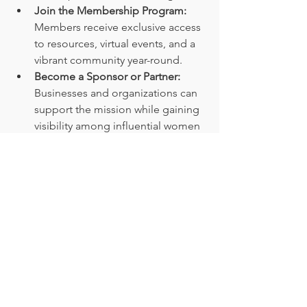
Join the Membership Program:
Members receive exclusive access 
to resources, virtual events, and a 
vibrant community year-round.
Become a Sponsor or Partner:
Businesses and organizations can 
support the mission while gaining 
visibility among influential women 
leaders.
Participate in Local Chapters:
Connect with women leaders in 
your region to build relationships 
and collaborate on initiatives.
Each of these options is designed to 
meet women where they are and help 
them grow. Whether you’re a seasoned 
CEO or an emerging leader, She 
Speaks CEO provides the tools and 