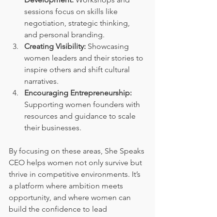
sessions focus on skills like 
negotiation, strategic thinking, 
and personal branding.
Creating Visibility:
 Showcasing 
women leaders and their stories to 
inspire others and shift cultural 
narratives.
Encouraging Entrepreneurship:
Supporting women founders with 
resources and guidance to scale 
their businesses.
By focusing on these areas, She Speaks 
CEO helps women not only survive but 
thrive in competitive environments. It’s 
a platform where ambition meets 
opportunity, and where women can 
build the confidence to lead 