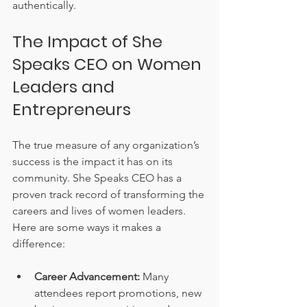
authentically.
The Impact of She 
Speaks CEO on Women 
Leaders and 
Entrepreneurs
The true measure of any organization’s 
success is the impact it has on its 
community. She Speaks CEO has a 
proven track record of transforming the 
careers and lives of women leaders. 
Here are some ways it makes a 
difference:
Career Advancement:
 Many 
attendees report promotions, new 