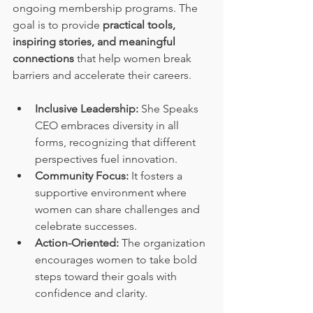
ongoing membership programs. The 
goal is to provide 
practical tools, 
inspiring stories, and meaningful 
connections
 that help women break 
barriers and accelerate their careers.
Inclusive Leadership:
 She Speaks 
CEO embraces diversity in all 
forms, recognizing that different 
perspectives fuel innovation.
Community Focus:
 It fosters a 
supportive environment where 
women can share challenges and 
celebrate successes.
Action-Oriented:
 The organization 
encourages women to take bold 
steps toward their goals with 
confidence and clarity.