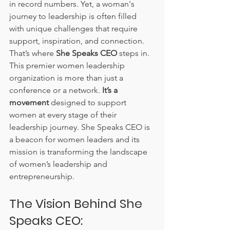
in record numbers. Yet, a woman's 
journey to leadership is often filled 
with unique challenges that require 
support, inspiration, and connection. 
That’s where 
She Speaks CEO
 steps in. 
This premier women leadership 
organization is more than just a 
conference or a network. 
It’s a 
movement
 designed to support 
women at every stage of their 
leadership journey. She Speaks CEO is 
a beacon for women leaders and its 
mission is transforming the landscape 
of women’s leadership and 
entrepreneurship.
The Vision Behind She 
Speaks CEO: 