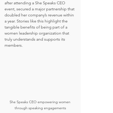
after attending a She Speaks CEO 
event, secured a major partnership that 
doubled her company’s revenue within 
a year. Stories like this highlight the 
tangible benefits of being part of a 
women leadership organization that 
truly understands and supports its 
members.
She Speaks CEO empowering women 
through speaking engagements