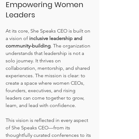
Empowering Women 
Leaders
At its core, She Speaks CEO is built on 
a vision of 
inclusive leadership and 
community-building
. The organization 
understands that leadership is not a 
solo journey. It thrives on 
collaboration, mentorship, and shared 
experiences. The mission is clear: to 
create a space where women CEOs, 
founders, executives, and rising 
leaders can come together to grow, 
learn, and lead with confidence.
This vision is reflected in every aspect 
of She Speaks CEO—from its 
thoughtfully curated conferences to its 