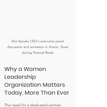
She Speaks CEO's executive panel 
discussion and activation in Austin, Texas 
during Festival Week.
Why a Women 
Leadership 
Organization Matters 
Today, More Than Ever
The need for a dedicated women 