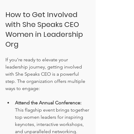
How to Get Involved 
with She Speaks CEO 
Women in Leadership 
Org
If you’re ready to elevate your 
leadership journey, getting involved 
with She Speaks CEO is a powerful 
step. The organization offers multiple 
ways to engage:
Attend the Annual Conference:
This flagship event brings together 
top women leaders for inspiring 
keynotes, interactive workshops, 
and unparalleled networking.