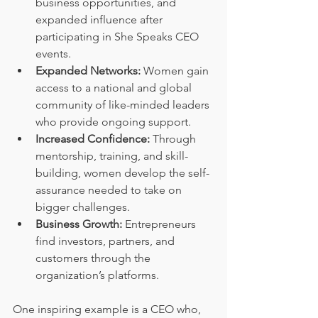
business opportunities, and 
expanded influence after 
participating in She Speaks CEO 
events.
Expanded Networks:
 Women gain 
access to a national and global 
community of like-minded leaders 
who provide ongoing support.
Increased Confidence:
 Through 
mentorship, training, and skill-
building, women develop the self-
assurance needed to take on 
bigger challenges.
Business Growth:
 Entrepreneurs 
find investors, partners, and 
customers through the 
organization’s platforms.
One inspiring example is a CEO who, 