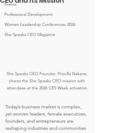
CEO and Its Mission
Events
Professional Development
Women Leadership Conferences 2026
She Speaks CEO Magazine
She Speaks CEO Founder, Priscilla Nakane, 
shares the She Speaks CEO mission with 
attendees at the 2026 CES Week activation.
Today’s business market is complex, 
yet women leaders, female executives, 
founders, and entrepreneurs are 
reshaping industries and communities 