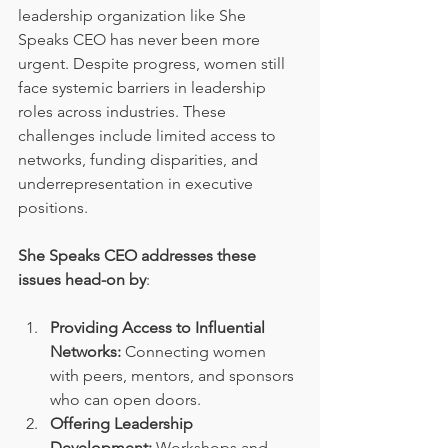
leadership organization like She 
Speaks CEO has never been more 
urgent. Despite progress, women still 
face systemic barriers in leadership 
roles across industries. These 
challenges include limited access to 
networks, funding disparities, and 
underrepresentation in executive 
positions.
She Speaks CEO addresses these 
issues head-on by
:
Providing Access to Influential 
Networks:
 Connecting women 
with peers, mentors, and sponsors 
who can open doors.
Offering Leadership 
Development:
 Workshops and 